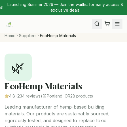
Launching Summer 2026 — Join the waitlist for early access &
exclusive deals
Home
Suppliers
EcoHemp Materials
🌿
EcoHemp Materials
4.8
(
234
reviews)
Portland, OR
28
products
Leading manufacturer of hemp-based building
materials. Our products are sustainably sourced,
rigorously tested, and designed to replace toxic