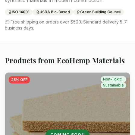
synthetic materials in modern construction.
ISO 14001
USDA Bio-Based
Green Building Council
📦
Free shipping on orders over $500. Standard delivery 5-7
business days.
Products from
EcoHemp Materials
Non-Toxic
25
% OFF
Sustainable
COMING SOON