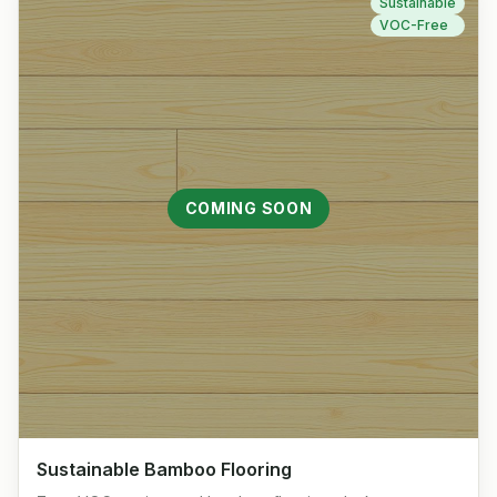
Sustainable
VOC-Free
COMING SOON
Sustainable Bamboo Flooring