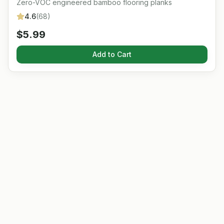
Zero-VOC engineered bamboo flooring planks
4.6
(
68
)
$
5.99
Add to Cart