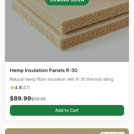
Hemp Insulation Panels R-30
Natural hemp fiber insulation with R-30 thermal rating
4.8
(
47
)
$
89.99
$
119.99
Add to Cart